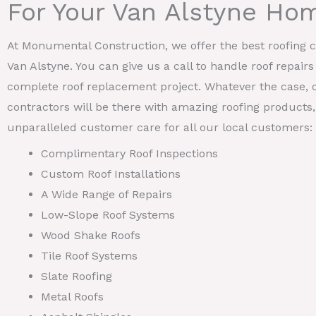
For Your Van Alstyne Ho
At Monumental Construction, we offer the best roofing ca
Van Alstyne. You can give us a call to handle roof repairs
complete roof replacement project. Whatever the case, o
contractors will be there with amazing roofing products, 
unparalleled customer care for all our local customers:
Complimentary Roof Inspections
Custom Roof Installations
A Wide Range of Repairs
Low-Slope Roof Systems
Wood Shake Roofs
Tile Roof Systems
Slate Roofing
Metal Roofs