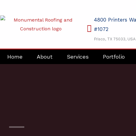
Skip
to
4800 Printers W
content
#1072
Frisco, TX 75033, USA
Home
About
Services
Portfolio