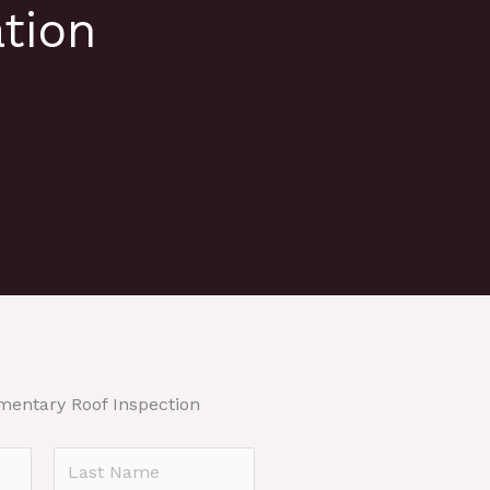
tion
mentary Roof Inspection