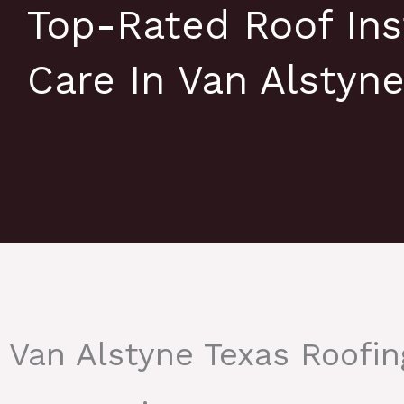
Top-Rated Roof Ins
Care In Van Alstyn
Van Alstyne Texas Roofi