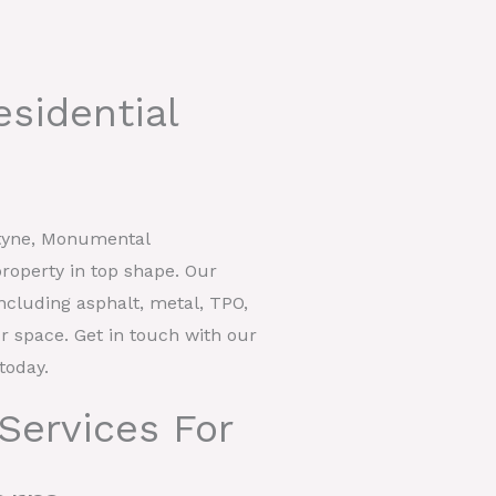
esidential
styne, Monumental
roperty in top shape. Our
including asphalt, metal, TPO,
our space. Get in touch with our
today.
Services For