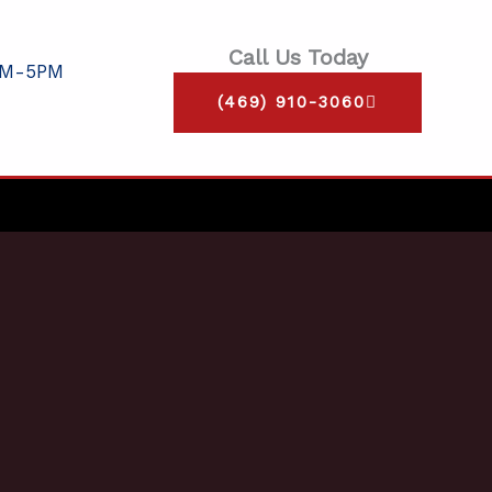
Call Us Today
AM-5PM
(469) 910-3060