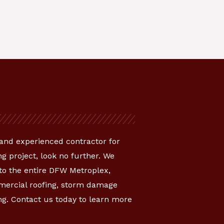
e and experienced contractor for
g project, look no further. We
 to the entire DFW Metroplex,
mmercial roofing, storm damage
ng. Contact us today to learn more