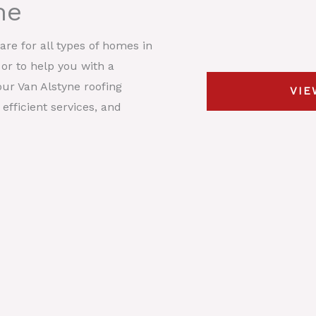
me
s
y
t
*
p
D
re for all types of homes in
e
e
 or to help you with a
*
s
ur Van Alstyne roofing
VIE
c
efficient services, and
r
i
p
t
i
o
n
*