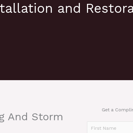
tallation and Restora
e
Get a Compli
ng And Storm
N