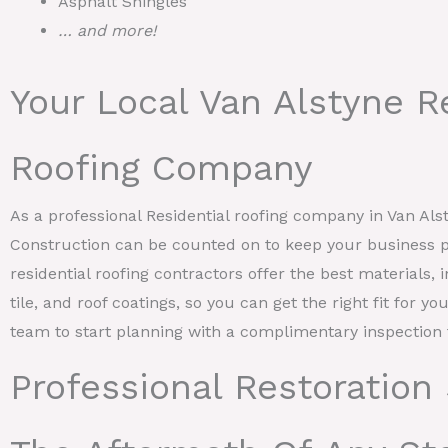
Asphalt Shingles
… and more!
Your Local Van Alstyne R
Roofing Company
As a professional Residential roofing company in Van Al
Construction can be counted on to keep your business p
residential roofing contractors offer the best materials, 
tile, and roof coatings, so you can get the right fit for y
team to start planning with a complimentary inspection 
Professional Restoration 