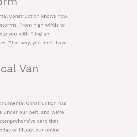
orm
ntal Construction knows how
t storms. From high winds to
help you with filing an
ces. That way, you don’t have
cal Van
Monumental Construction has
e under our belt, and we’re
er comprehensive care that
day or fill out our online