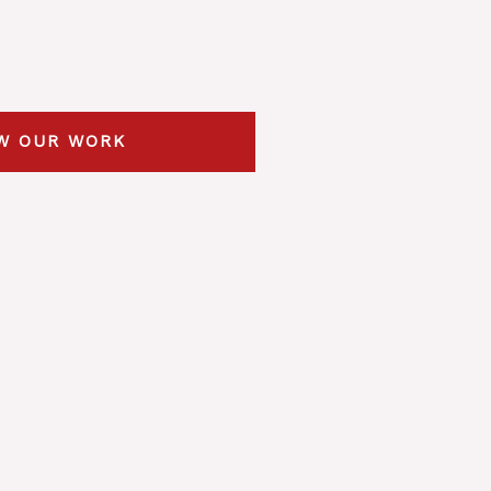
W OUR WORK