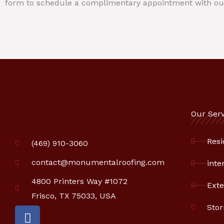
form to schedule a complimentary appointment with ou
Our Serv
Resi
(469) 910-3060
contact@monumentalroofing.com
inte
4800 Printers Way #1072
Exte
Frisco, TX 75033, USA
Sto
F
a