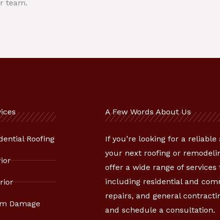
r team.
ices
A Few Words About Us
dential Roofing
If you’re looking for a reliabl
your next roofing or remodelin
rior
offer a wide range of services
including residential and co
rior
repairs, and general contracti
rm Damage
and schedule a consultation.