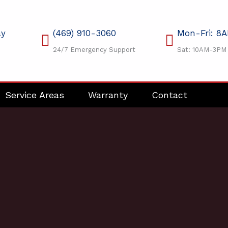
ay
(469) 910-3060
Mon-Fri: 8
24/7 Emergency Support
Sat: 10AM-3PM
Service Areas
Warranty
Contact