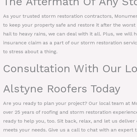
The Aftermath Of Any St
As your trusted storm restoration contractors, Monume
to keep your property safe and restore it after the wors
hail to heavy rains, we can deal with it all. Plus, we will 
insurance claim as a part of our storm restoration servi
to stress about a thing.
Consultation With Our Lo
Alstyne Roofers Today
Are you ready to plan your project? Our local team at 
over 25 years of roofing and storm restoration experienc
ready to help you, too. Sit back, relax, and let us deliv
meets your needs. Give us a call to chat with an expert to