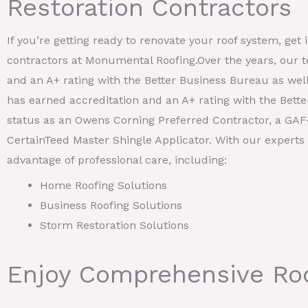
Restoration Contractors
If you’re getting ready to renovate your roof system, get 
contractors at Monumental Roofing.Over the years, our 
and an A+ rating with the Better Business Bureau as wel
has earned accreditation and an A+ rating with the Bett
status as an Owens Corning Preferred Contractor, a GAF-
CertainTeed Master Shingle Applicator. With our experts 
advantage of professional care, including:
Home Roofing Solutions
Business Roofing Solutions
Storm Restoration Solutions
Enjoy Comprehensive Roo