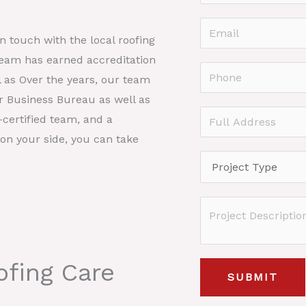
a
F
m
E
i
in touch with the local roofing
e
r
m
team has earned accreditation
*
s
a
P
l as Over the years, our team
t
i
h
er Business Bureau as well as
l
o
F
certified team, and a
*
n
u
on your side, you can take
e
l
P
*
l
r
A
o
P
d
j
r
d
e
o
r
c
fing Care
j
e
SUBMIT
t
e
s
T
c