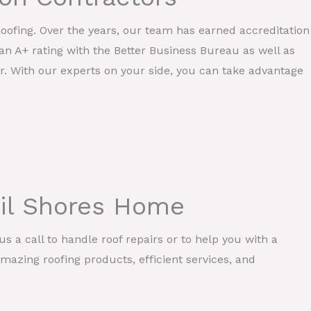
Roofing. Over the years, our team has earned accreditation
an A+ rating with the Better Business Bureau as well as
r. With our experts on your side, you can take advantage
ail Shores Home
s a call to handle roof repairs or to help you with a
mazing roofing products, efficient services, and