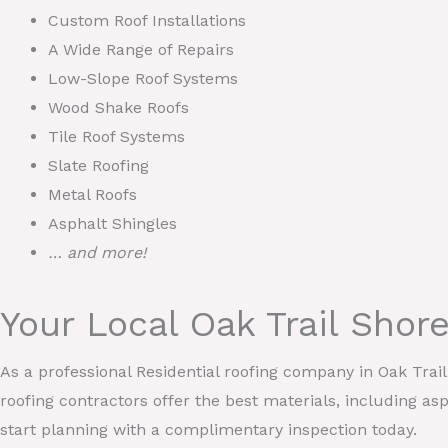
Custom Roof Installations
A Wide Range of Repairs
Low-Slope Roof Systems
Wood Shake Roofs
Tile Roof Systems
Slate Roofing
Metal Roofs
Asphalt Shingles
… and more!
Your Local Oak Trail Sho
As a professional Residential roofing company in Oak Tra
roofing contractors offer the best materials, including asp
start planning with a complimentary inspection today.