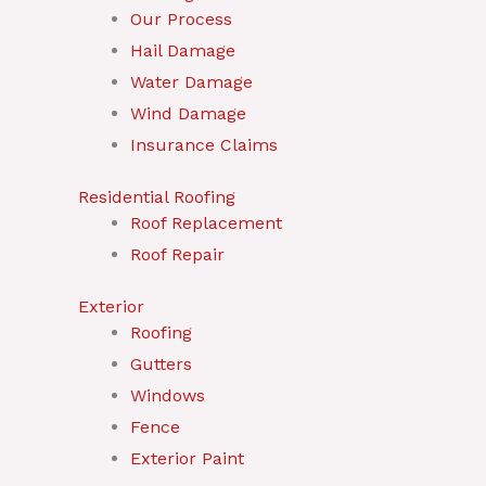
Our Process
Hail Damage
Water Damage
Wind Damage
Insurance Claims
Residential Roofing
Roof Replacement
Roof Repair
Exterior
Roofing
Gutters
Windows
Fence
Exterior Paint