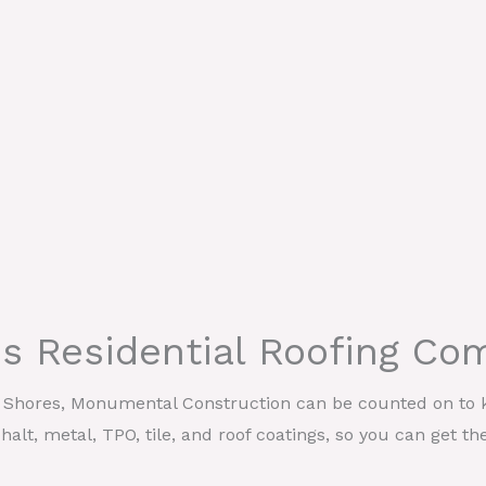
res Residential Roofing C
il Shores, Monumental Construction can be counted on to k
halt, metal, TPO, tile, and roof coatings, so you can get th