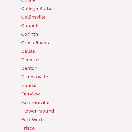
College Station
Collinsville
Coppell
Corinth
Cross Roads
Dallas
Decatur
Denton
Duncanville
Euless
Fairview
Farmersville
Flower Mound
Fort Worth
Frisco