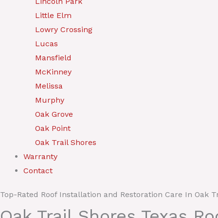
Lincoln Park
Little Elm
Lowry Crossing
Lucas
Mansfield
McKinney
Melissa
Murphy
Oak Grove
Oak Point
Oak Trail Shores
Warranty
Contact
Top-Rated Roof Installation and Restoration Care In Oak T
Oak Trail Shores Texas R