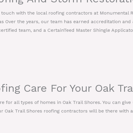
in touch with the local roofing contractors at Monumental 
as Over the years, our team has earned accreditation and 
ertified team, and a CertainTeed Master Shingle Applicato
ing Care For Your Oak Tr
 for all types of homes in Oak Trail Shores. You can give u
 Oak Trail Shores roofing contractors will be there with a