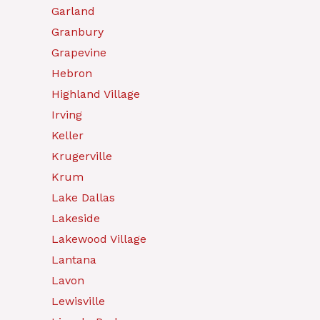
Garland
Granbury
Grapevine
Hebron
Highland Village
Irving
Keller
Krugerville
Krum
Lake Dallas
Lakeside
Lakewood Village
Lantana
Lavon
Lewisville