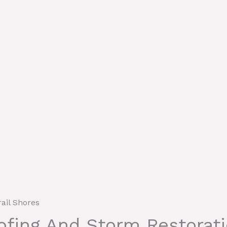
rail Shores
oofing And Storm Restorat