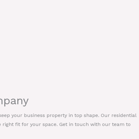
ompany
eep your business property in top shape. Our residential
e right fit for your space. Get in touch with our team to