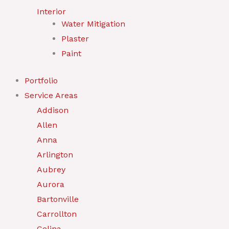
Interior
Water Mitigation
Plaster
Paint
Portfolio
Service Areas
Addison
Allen
Anna
Arlington
Aubrey
Aurora
Bartonville
Carrollton
Celina