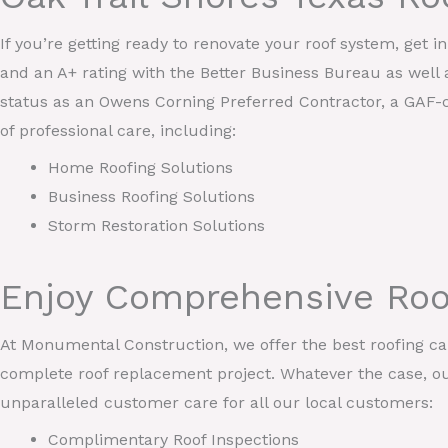
If you’re getting ready to renovate your roof system, get 
and an A+ rating with the Better Business Bureau as well 
status as an Owens Corning Preferred Contractor, a GAF-c
of professional care, including:
Home Roofing Solutions
Business Roofing Solutions
Storm Restoration Solutions
Enjoy Comprehensive Roof
At Monumental Construction, we offer the best roofing care
complete roof replacement project. Whatever the case, our
unparalleled customer care for all our local customers:
Complimentary Roof Inspections