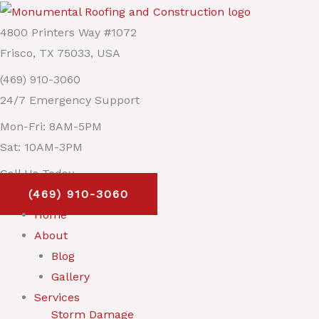
Skip
Main
to
Menu
4800 Printers Way #1072
content
Frisco, TX 75033, USA
(469) 910-3060
24/7 Emergency Support
Mon-Fri: 8AM-5PM
Sat: 10AM-3PM
Call Us Today
(469) 910-3060
Home
About
Blog
Gallery
Services
Storm Damage