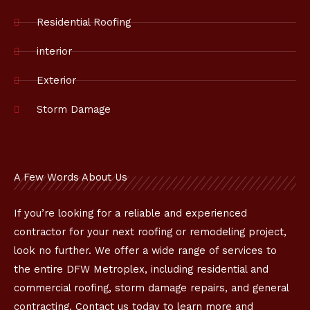
o
k
Residential Roofing
interior
Exterior
Storm Damage
A Few Words About Us
If you’re looking for a reliable and experienced
contractor for your next roofing or remodeling project,
look no further. We offer a wide range of services to
the entire DFW Metroplex, including residential and
commercial roofing, storm damage repairs, and general
contracting. Contact us today to learn more and