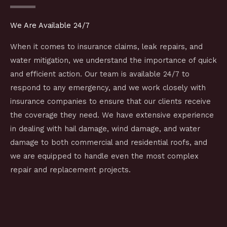
We Are Available 24/7
When it comes to insurance claims, leak repairs, and
water mitigation, we understand the importance of quick
and efficient action. Our team is available 24/7 to
respond to any emergency, and we work closely with
insurance companies to ensure that our clients receive
the coverage they need. We have extensive experience
in dealing with hail damage, wind damage, and water
damage to both commercial and residential roofs, and
we are equipped to handle even the most complex
repair and replacement projects.