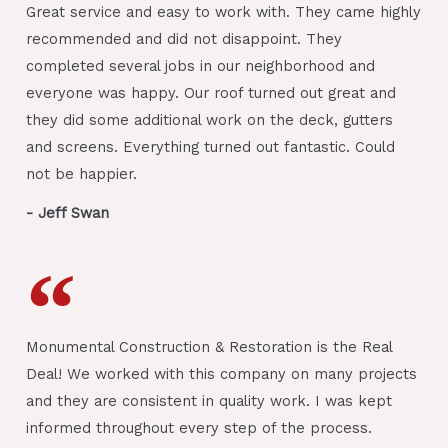
Great service and easy to work with. They came highly
recommended and did not disappoint. They
completed several jobs in our neighborhood and
everyone was happy. Our roof turned out great and
they did some additional work on the deck, gutters
and screens. Everything turned out fantastic. Could
not be happier.
- Jeff Swan
Monumental Construction & Restoration is the Real
Deal! We worked with this company on many projects
and they are consistent in quality work. I was kept
informed throughout every step of the process.