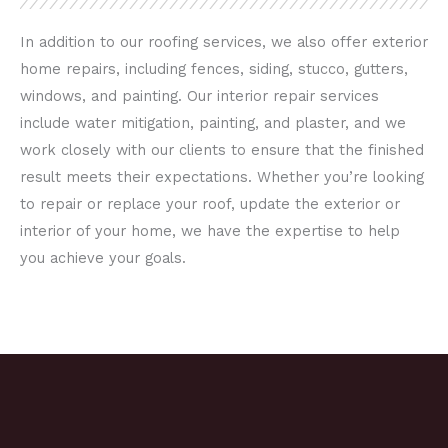
In addition to our roofing services, we also offer exterior
home repairs, including fences, siding, stucco, gutters,
windows, and painting. Our interior repair services
include water mitigation, painting, and plaster, and we
work closely with our clients to ensure that the finished
result meets their expectations. Whether you’re looking
to repair or replace your roof, update the exterior or
interior of your home, we have the expertise to help
you achieve your goals.