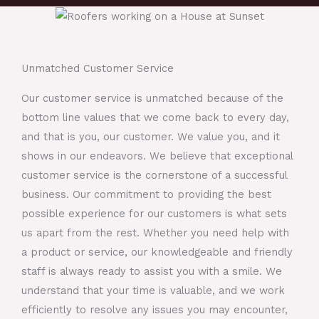
Unmatched Customer Service
Our customer service is unmatched because of the
bottom line values that we come back to every day,
and that is you, our customer. We value you, and it
shows in our endeavors. We believe that exceptional
customer service is the cornerstone of a successful
business. Our commitment to providing the best
possible experience for our customers is what sets
us apart from the rest. Whether you need help with
a product or service, our knowledgeable and friendly
staff is always ready to assist you with a smile. We
understand that your time is valuable, and we work
efficiently to resolve any issues you may encounter,