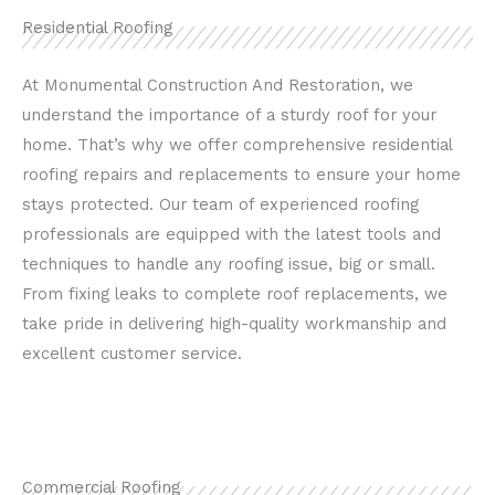
Residential Roofing
At Monumental Construction And Restoration, we
understand the importance of a sturdy roof for your
home. That’s why we offer comprehensive residential
roofing repairs and replacements to ensure your home
stays protected. Our team of experienced roofing
professionals are equipped with the latest tools and
techniques to handle any roofing issue, big or small.
From fixing leaks to complete roof replacements, we
take pride in delivering high-quality workmanship and
excellent customer service.
Commercial Roofing