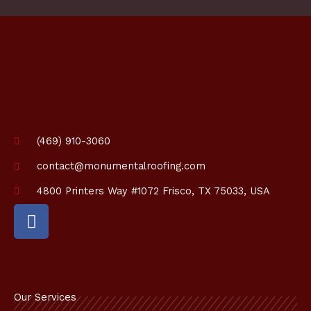
(469) 910-3060
contact@monumentalroofing.com
4800 Printers Way #1072 Frisco, TX 75033, USA
F
a
c
e
b
o
Our Services