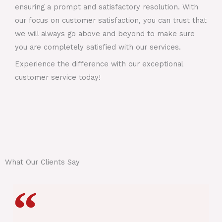
ensuring a prompt and satisfactory resolution. With
our focus on customer satisfaction, you can trust that
we will always go above and beyond to make sure
you are completely satisfied with our services.
Experience the difference with our exceptional
customer service today!
What Our Clients Say