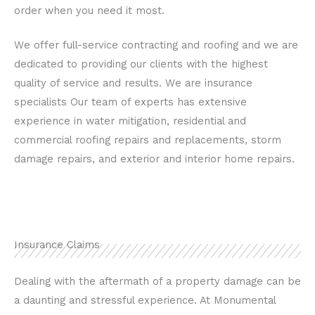
order when you need it most.
We offer full-service contracting and roofing and we are
dedicated to providing our clients with the highest
quality of service and results. We are insurance
specialists Our team of experts has extensive
experience in water mitigation, residential and
commercial roofing repairs and replacements, storm
damage repairs, and exterior and interior home repairs.
Insurance Claims
Dealing with the aftermath of a property damage can be
a daunting and stressful experience. At Monumental