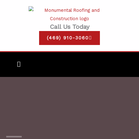
Skip
to
content
Call Us Today
(469) 910-3060
Main
Menu