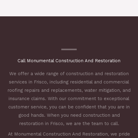
Call Monumental Construction And Restoration
We offer a wide range of construction and restoration
services in Frisco, including residential and commercial
roofing repairs and replacements, water mitigation, and
insurance claims. With our commitment to exceptional
customer service, you can be confident that you are in
good hands. When you need construction and
restoration in Frisco, we are the team to call.
At Monumental Construction And Restoration, we pride