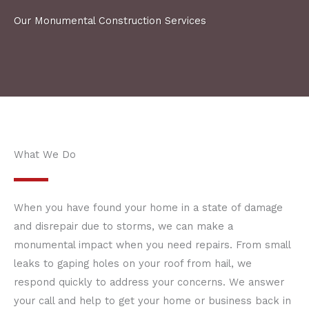
Our Monumental Construction Services
What We Do
When you have found your home in a state of damage
and disrepair due to storms, we can make a
monumental impact when you need repairs. From small
leaks to gaping holes on your roof from hail, we
respond quickly to address your concerns. We answer
your call and help to get your home or business back in