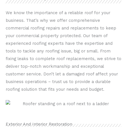
We know the importance of a reliable roof for your
business. That’s why we offer comprehensive
commercial roofing repairs and replacements to keep
your commercial property protected. Our team of
experienced roofing experts have the expertise and
tools to tackle any roofing issue, big or small. From
fixing leaks to complete roof replacements, we strive to
deliver top-notch workmanship and exceptional
customer service. Don’t let a damaged roof affect your
business operations – trust us to provide a durable
roofing solution that fits your needs and budget.
Exterior And Interior Restoration