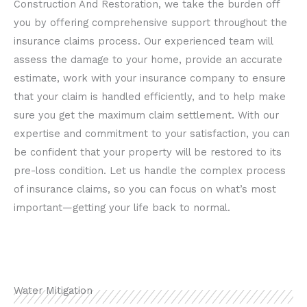
Construction And Restoration, we take the burden off
you by offering comprehensive support throughout the
insurance claims process. Our experienced team will
assess the damage to your home, provide an accurate
estimate, work with your insurance company to ensure
that your claim is handled efficiently, and to help make
sure you get the maximum claim settlement. With our
expertise and commitment to your satisfaction, you can
be confident that your property will be restored to its
pre-loss condition. Let us handle the complex process
of insurance claims, so you can focus on what’s most
important—getting your life back to normal.
Water Mitigation