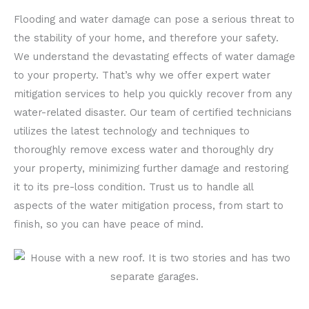
Flooding and water damage can pose a serious threat to
the stability of your home, and therefore your safety.
We understand the devastating effects of water damage
to your property. That’s why we offer expert water
mitigation services to help you quickly recover from any
water-related disaster. Our team of certified technicians
utilizes the latest technology and techniques to
thoroughly remove excess water and thoroughly dry
your property, minimizing further damage and restoring
it to its pre-loss condition. Trust us to handle all
aspects of the water mitigation process, from start to
finish, so you can have peace of mind.