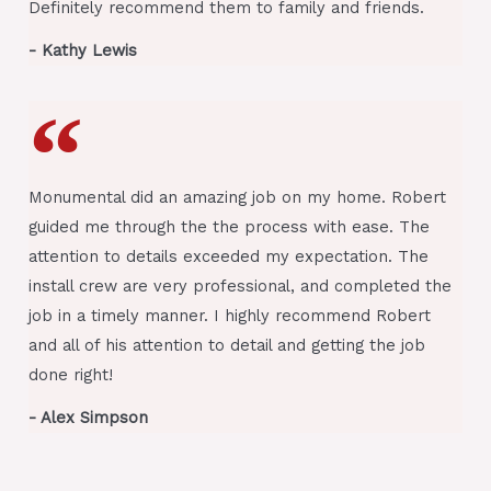
Definitely recommend them to family and friends.
- Kathy Lewis
Monumental did an amazing job on my home. Robert
guided me through the the process with ease. The
attention to details exceeded my expectation. The
install crew are very professional, and completed the
job in a timely manner. I highly recommend Robert
and all of his attention to detail and getting the job
done right!
- Alex Simpson