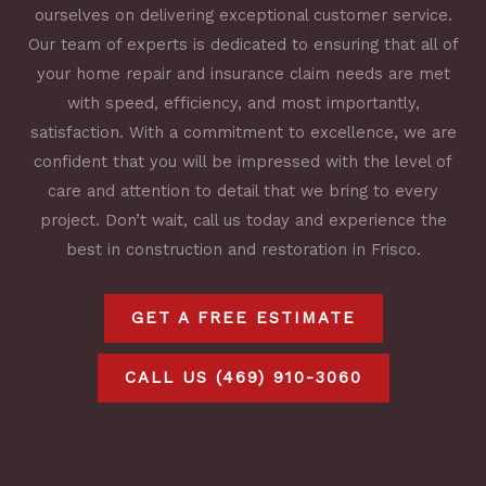
ourselves on delivering exceptional customer service.
Our team of experts is dedicated to ensuring that all of
your home repair and insurance claim needs are met
with speed, efficiency, and most importantly,
satisfaction. With a commitment to excellence, we are
confident that you will be impressed with the level of
care and attention to detail that we bring to every
project. Don’t wait, call us today and experience the
best in construction and restoration in Frisco.
GET A FREE ESTIMATE
CALL US (469) 910-3060