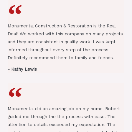
Monumental Construction & Restoration is the Real
Deal! We worked with this company on many projects
and they are consistent in quality work. I was kept
informed throughout every step of the process.
Definitely recommend them to family and friends.
- Kathy Lewis
Monumental did an amazing job on my home. Robert
guided me through the the process with ease. The
attention to details exceeded my expectation. The