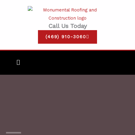
Skip
to
content
Call Us Today
(469) 910-3060
Main
Menu