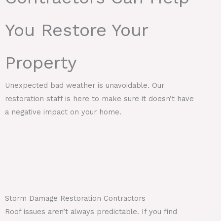
You Restore Your
Property
Unexpected bad weather is unavoidable. Our
restoration staff is here to make sure it doesn’t have
a negative impact on your home.
Storm Damage Restoration Contractors
Roof issues aren’t always predictable. If you find