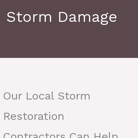
Storm Damage
Our Local Storm
Restoration
Contractors Can Help