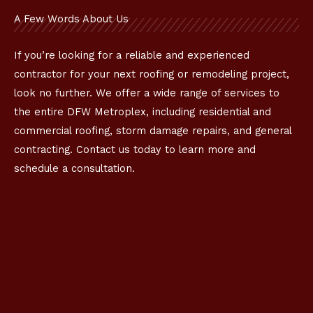
A Few Words About Us
If you’re looking for a reliable and experienced
contractor for your next roofing or remodeling project,
look no further. We offer a wide range of services to
the entire DFW Metroplex, including residential and
commercial roofing, storm damage repairs, and general
contracting. Contact us today to learn more and
schedule a consultation.