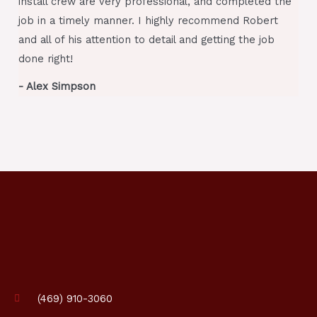
install crew are very professional, and completed the
job in a timely manner. I highly recommend Robert
and all of his attention to detail and getting the job
done right!
- Alex Simpson
(469) 910-3060