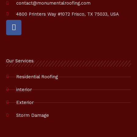
contact@monumentalroofing.com
4800 Printers Way #1072 Frisco, TX 75033, USA
F
a
c
e
b
o
Our Services
o
k
Residential Roofing
interior
Exterior
Storm Damage