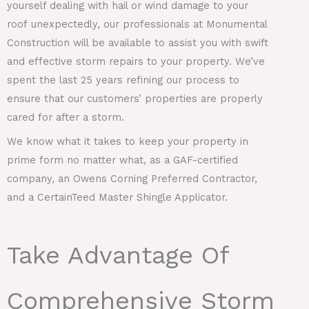
yourself dealing with hail or wind damage to your
roof unexpectedly, our professionals at Monumental
Construction will be available to assist you with swift
and effective storm repairs to your property. We’ve
spent the last 25 years refining our process to
ensure that our customers’ properties are properly
cared for after a storm.
We know what it takes to keep your property in
prime form no matter what, as a GAF-certified
company, an Owens Corning Preferred Contractor,
and a CertainTeed Master Shingle Applicator.
Take Advantage Of
Comprehensive Storm