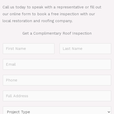
Call us today to speak with a representative or fill out
our online form to book a free inspection with our
local restoration and roofing company.
Get a Complimentary Roof Inspection
N
a
F
L
m
E
i
a
e
r
s
m
*
s
t
a
P
t
i
h
l
o
F
*
n
u
e
l
P
*