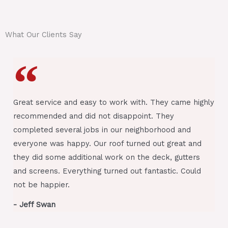
i
o
n
What Our Clients Say
*
Great service and easy to work with. They came highly
recommended and did not disappoint. They
completed several jobs in our neighborhood and
everyone was happy. Our roof turned out great and
they did some additional work on the deck, gutters
and screens. Everything turned out fantastic. Could
not be happier.
- Jeff Swan