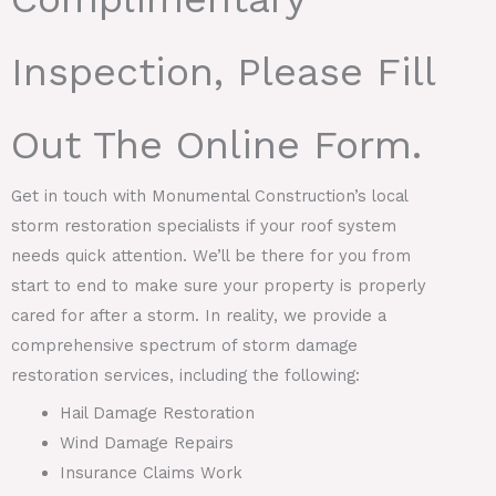
Inspection, Please Fill
Out The Online Form.
Get in touch with Monumental Construction’s local
storm restoration specialists if your roof system
needs quick attention. We’ll be there for you from
start to end to make sure your property is properly
cared for after a storm. In reality, we provide a
comprehensive spectrum of storm damage
restoration services, including the following:
Hail Damage Restoration
Wind Damage Repairs
Insurance Claims Work