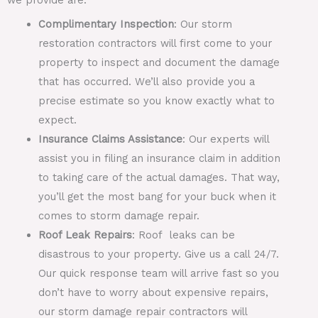
Complimentary Inspection
: Our storm
restoration contractors will first come to your
property to inspect and document the damage
that has occurred. We’ll also provide you a
precise estimate so you know exactly what to
expect.
Insurance Claims Assistance
: Our experts will
assist you in filing an insurance claim in addition
to taking care of the actual damages. That way,
you’ll get the most bang for your buck when it
comes to storm damage repair.
Roof Leak Repairs
: Roof leaks can be
disastrous to your property. Give us a call 24/7.
Our quick response team will arrive fast so you
don’t have to worry about expensive repairs,
our storm damage repair contractors will