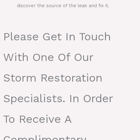
discover the source of the leak and fix it.
Please Get In Touch
With One Of Our
Storm Restoration
Specialists. In Order
To Receive A
Complimentary