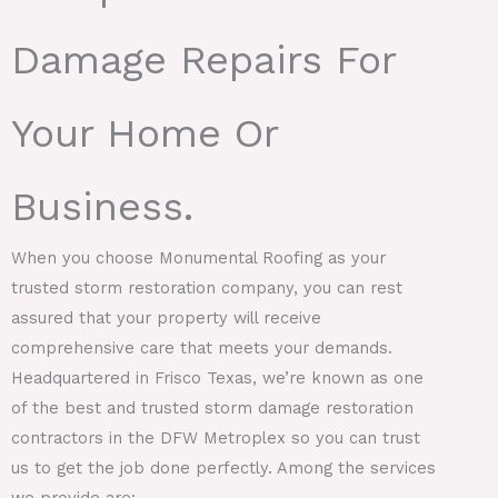
Damage Repairs For
Your Home Or
Business.
When you choose Monumental Roofing as your
trusted storm restoration company, you can rest
assured that your property will receive
comprehensive care that meets your demands.
Headquartered in Frisco Texas, we’re known as one
of the best and trusted storm damage restoration
contractors in the DFW Metroplex so you can trust
us to get the job done perfectly. Among the services
we provide are: