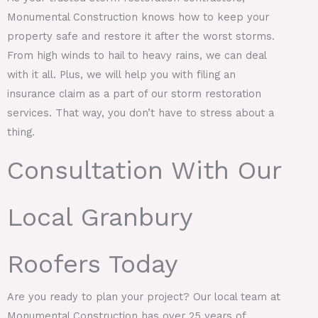
Monumental Construction knows how to keep your
property safe and restore it after the worst storms.
From high winds to hail to heavy rains, we can deal
with it all. Plus, we will help you with filing an
insurance claim as a part of our storm restoration
services. That way, you don’t have to stress about a
thing.
Consultation With Our
Local Granbury
Roofers Today
Are you ready to plan your project? Our local team at
Monumental Construction has over 25 years of