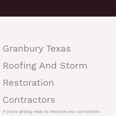
Granbury Texas
Roofing And Storm
Restoration
Contractors
If you’re getting ready to renovate your roof system,