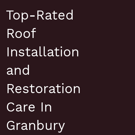
Top-Rated
Roof
Installation
and
Restoration
Care In
Granbury