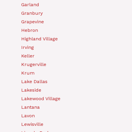
Garland
Granbury
Grapevine
Hebron
Highland Village
Irving
Keller
Krugerville
Krum
Lake Dallas
Lakeside
Lakewood Village
Lantana
Lavon
Lewisville