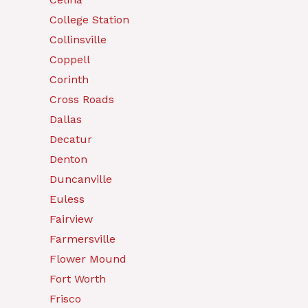
College Station
Collinsville
Coppell
Corinth
Cross Roads
Dallas
Decatur
Denton
Duncanville
Euless
Fairview
Farmersville
Flower Mound
Fort Worth
Frisco