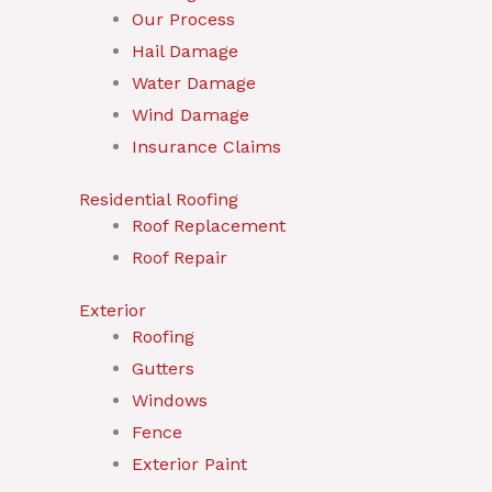
Our Process
Hail Damage
Water Damage
Wind Damage
Insurance Claims
Residential Roofing
Roof Replacement
Roof Repair
Exterior
Roofing
Gutters
Windows
Fence
Exterior Paint