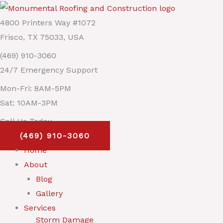
Skip
Main
to
Menu
4800 Printers Way #1072
content
Frisco, TX 75033, USA
(469) 910-3060
24/7 Emergency Support
Mon-Fri: 8AM-5PM
Sat: 10AM-3PM
Call Us Today
(469) 910-3060
Home
About
Blog
Gallery
Services
Storm Damage