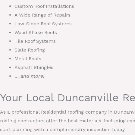
Custom Roof Installations
A Wide Range of Repairs
Low-Slope Roof Systems
Wood Shake Roofs
Tile Roof Systems
Slate Roofing
Metal Roofs
Asphalt Shingles
… and more!
Your Local Duncanville R
As a professional Residential roofing company in Duncanv
roofing contractors offer the best materials, including asp
start planning with a complimentary inspection today.