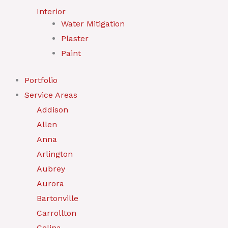
Interior
Water Mitigation
Plaster
Paint
Portfolio
Service Areas
Addison
Allen
Anna
Arlington
Aubrey
Aurora
Bartonville
Carrollton
Celina