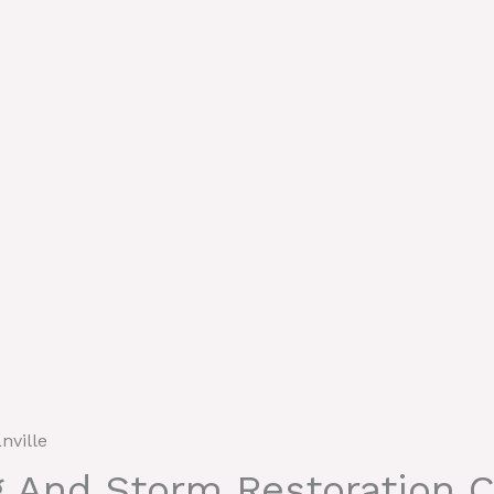
nville
g And Storm Restoration C