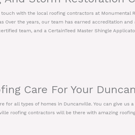
in touch with the local roofing contractors at Monumental 
as Over the years, our team has earned accreditation and 
ertified team, and a CertainTeed Master Shingle Applicato
fing Care For Your Dunca
 for all types of homes in Duncanville. You can give us a 
lle roofing contractors will be there with amazing roofin