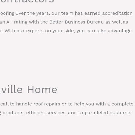
Roofing.Over the years, our team has earned accreditation
an A+ rating with the Better Business Bureau as well as
r. With our experts on your side, you can take advantage
nville Home
call to handle roof repairs or to help you with a complete
g products, efficient services, and unparalleled customer