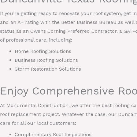
If you’re getting ready to renovate your roof system, get 
and an A+ rating with the Better Business Bureau as well 
status as an Owens Corning Preferred Contractor, a GAF-c
of professional care, including:
Home Roofing Solutions
Business Roofing Solutions
Storm Restoration Solutions
Enjoy Comprehensive Roo
At Monumental Construction, we offer the best roofing care
roof replacement project. Whatever the case, our Duncanvi
care for all our local customers:
Complimentary Roof Inspections