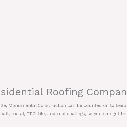
esidential Roofing Compan
ille, Monumental Construction can be counted on to keep y
halt, metal, TPO, tile, and roof coatings, so you can get th