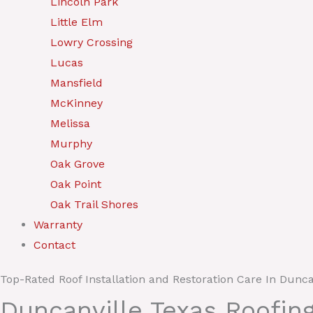
Lincoln Park
Little Elm
Lowry Crossing
Lucas
Mansfield
McKinney
Melissa
Murphy
Oak Grove
Oak Point
Oak Trail Shores
Warranty
Contact
Top-Rated Roof Installation and Restoration Care In Dunca
Duncanville Texas Roofin