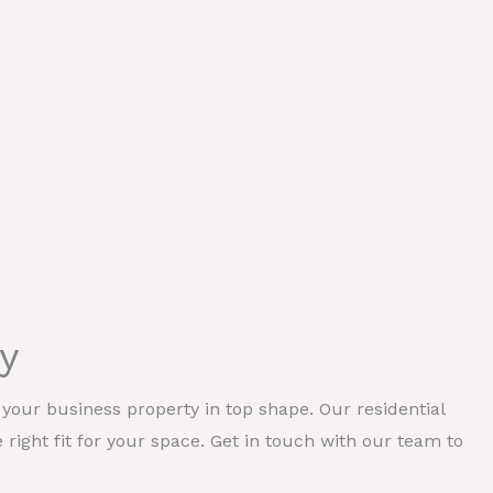
y
our business property in top shape. Our residential
e right fit for your space. Get in touch with our team to