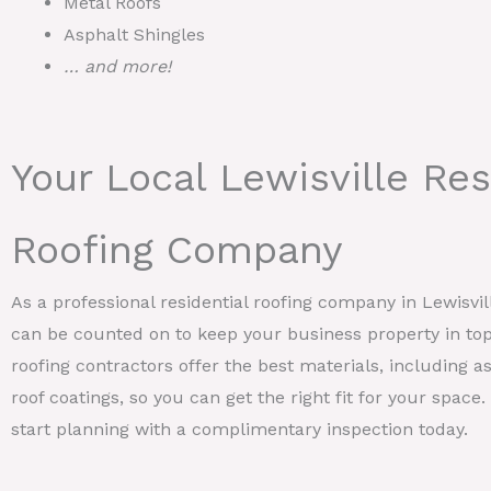
Metal Roofs
Asphalt Shingles
… and more!
Your Local Lewisville Res
Roofing Company
As a professional residential roofing company in Lewisv
can be counted on to keep your business property in top
roofing contractors offer the best materials, including as
roof coatings, so you can get the right fit for your space
start planning with a complimentary inspection today.