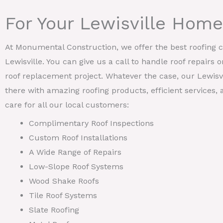
For Your Lewisville Home
At Monumental Construction, we offer the best roofing ca
Lewisville. You can give us a call to handle roof repairs 
roof replacement project. Whatever the case, our Lewisvi
there with amazing roofing products, efficient services
care for all our local customers:
Complimentary Roof Inspections
Custom Roof Installations
A Wide Range of Repairs
Low-Slope Roof Systems
Wood Shake Roofs
Tile Roof Systems
Slate Roofing