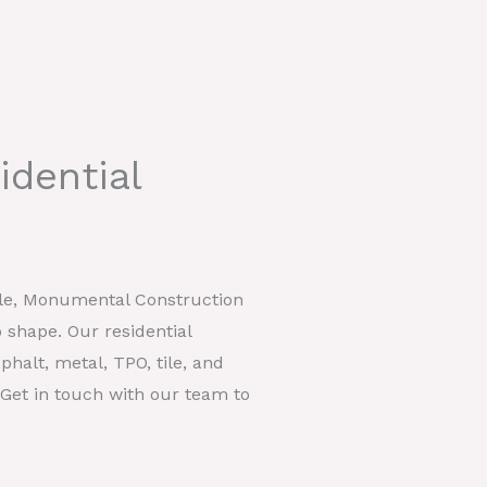
idential
ille, Monumental Construction
 shape. Our residential
phalt, metal, TPO, tile, and
. Get in touch with our team to