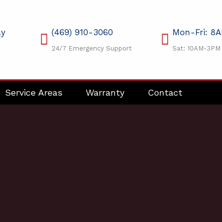
ay
(469) 910-3060
Mon-Fri: 8
24/7 Emergency Support
Sat: 10AM-3PM
Service Areas
Warranty
Contact