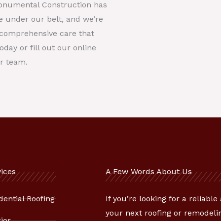
Monumental Construction has
e under our belt, and we’re
er comprehensive care that
day or fill out our online
r team.
ices
A Few Words About Us
dential Roofing
If you’re looking for a reliabl
your next roofing or remodelin
rior