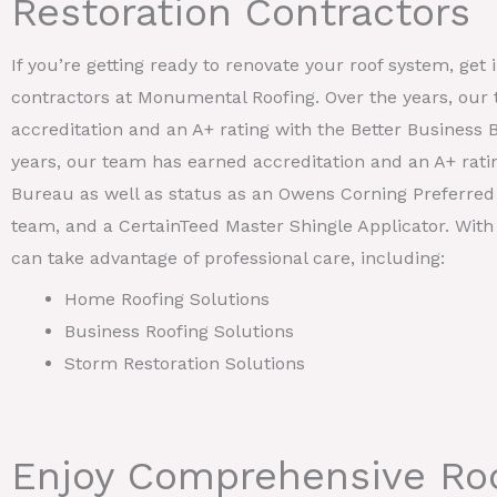
Restoration Contractors
If you’re getting ready to renovate your roof system, get 
contractors at Monumental Roofing. Over the years, our
accreditation and an A+ rating with the Better Business 
years, our team has earned accreditation and an A+ rati
Bureau as well as status as an Owens Corning Preferred 
team, and a CertainTeed Master Shingle Applicator. With
can take advantage of professional care, including:
Home Roofing Solutions
Business Roofing Solutions
Storm Restoration Solutions
Enjoy Comprehensive Roo