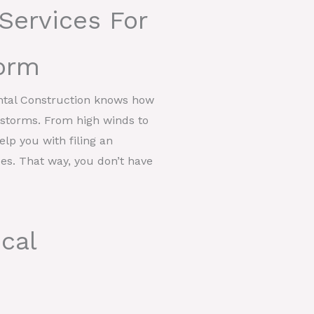
Services For
orm
ntal Construction knows how
t storms. From high winds to
help you with filing an
ces. That way, you don’t have
cal