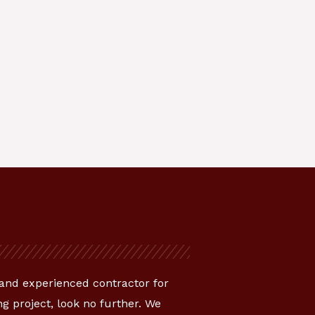
e and experienced contractor for
g project, look no further. We