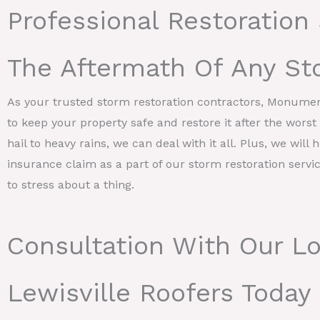
Professional Restoration 
The Aftermath Of Any St
As your trusted storm restoration contractors, Monume
to keep your property safe and restore it after the wors
hail to heavy rains, we can deal with it all. Plus, we will 
insurance claim as a part of our storm restoration servi
to stress about a thing.
Consultation With Our Lo
Lewisville Roofers Today