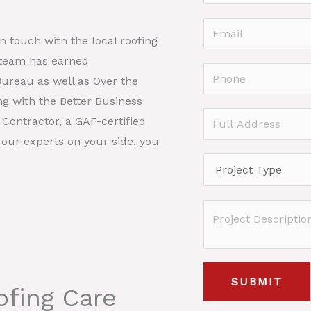
a
F
m
E
i
in touch with the local roofing
e
r
m
 team has earned
*
s
a
P
Bureau as well as Over the
t
i
h
ng with the Better Business
l
o
F
Contractor, a GAF-certified
*
n
u
 our experts on your side, you
e
l
P
*
l
r
A
o
P
d
j
r
d
e
o
r
c
j
e
SUBMIT
t
fing Care
e
s
T
c