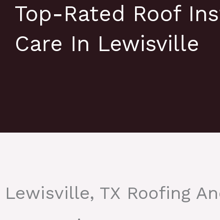
Top-Rated Roof Ins
Care In Lewisville
Lewisville, TX Roofing A