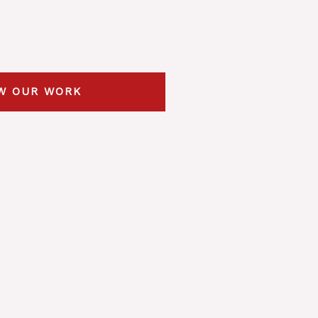
W OUR WORK