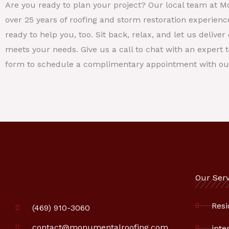
Are you ready to plan your project? Our local team at 
over 25 years of roofing and storm restoration experienc
ready to help you, too. Sit back, relax, and let us deliv
meets your needs. Give us a call to chat with an expert to
form to schedule a complimentary appointment with ou
Our Serv
Resi
(469) 910-3060
contact@monumentalroofing.com
inte