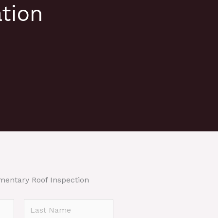
tion
mentary Roof Inspection