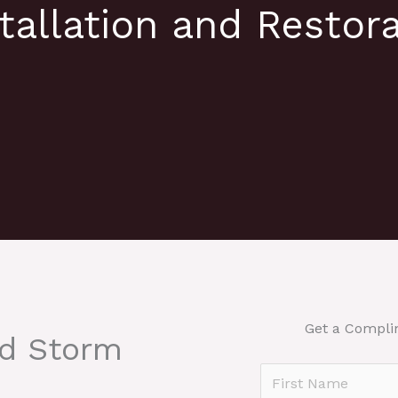
tallation and Restora
Get a Compli
nd Storm
N