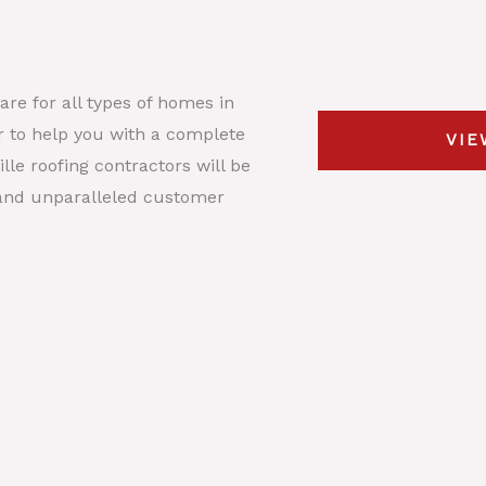
s
y
t
*
p
D
e
e
re for all types of homes in
*
s
or to help you with a complete
VIE
c
lle roofing contractors will be
r
, and unparalleled customer
i
p
t
i
o
n
*