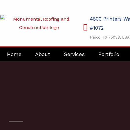
Skip
to
4800 Printers W
content
#1072
Frisco, TX 75033, USA
Home
About
Services
Portfolio