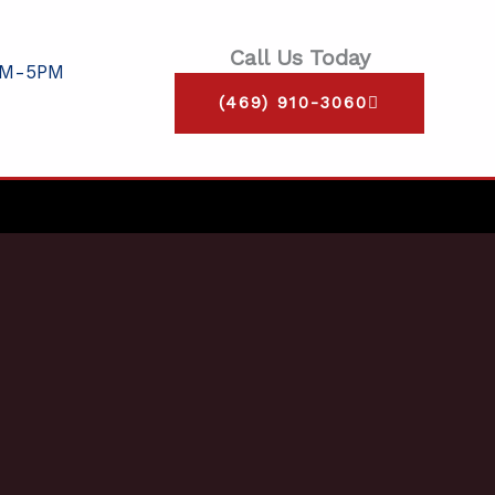
Call Us Today
AM-5PM
(469) 910-3060