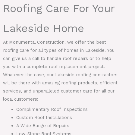
Roofing Care For Your
Lakeside Home
At Monumental Construction, we offer the best
roofing care for all types of homes in Lakeside. You
can give us a call to handle roof repairs or to help
you with a complete roof replacement project.
Whatever the case, our Lakeside roofing contractors
will be there with amazing roofing products, efficient
services, and unparalleled customer care for all our
local customers:
Complimentary Roof Inspections
Custom Roof Installations
A Wide Range of Repairs
Low-Slope Roof Systems