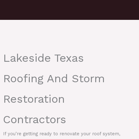
Lakeside Texas
Roofing And Storm
Restoration
Contractors
If you’re getting ready to renovate your roof system,