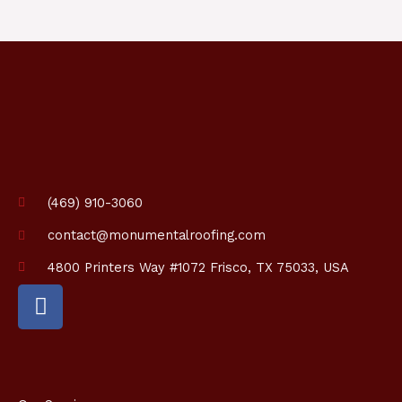
p
t
i
o
n
*
(469) 910-3060
contact@monumentalroofing.com
4800 Printers Way #1072 Frisco, TX 75033, USA
F
a
c
e
b