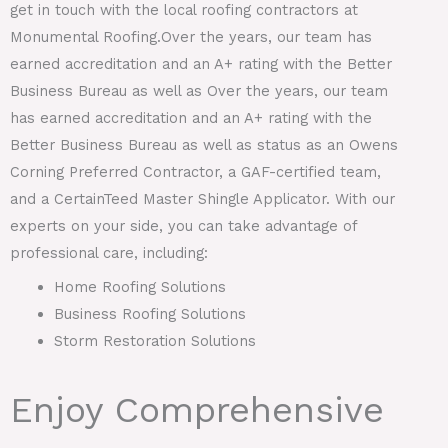
get in touch with the local roofing contractors at
Monumental Roofing.Over the years, our team has
earned accreditation and an A+ rating with the Better
Business Bureau as well as Over the years, our team
has earned accreditation and an A+ rating with the
Better Business Bureau as well as status as an Owens
Corning Preferred Contractor, a GAF-certified team,
and a CertainTeed Master Shingle Applicator. With our
experts on your side, you can take advantage of
professional care, including:
Home Roofing Solutions
Business Roofing Solutions
Storm Restoration Solutions
Enjoy Comprehensive