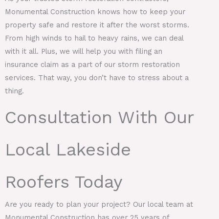
Monumental Construction knows how to keep your
property safe and restore it after the worst storms.
From high winds to hail to heavy rains, we can deal
with it all. Plus, we will help you with filing an
insurance claim as a part of our storm restoration
services. That way, you don’t have to stress about a
thing.
Consultation With Our
Local Lakeside
Roofers Today
Are you ready to plan your project? Our local team at
Monumental Construction has over 25 years of