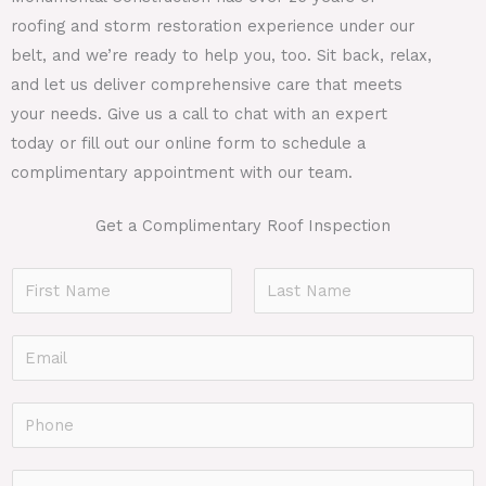
roofing and storm restoration experience under our
belt, and we’re ready to help you, too. Sit back, relax,
and let us deliver comprehensive care that meets
your needs. Give us a call to chat with an expert
today or fill out our online form to schedule a
complimentary appointment with our team.
Get a Complimentary Roof Inspection
N
a
F
L
m
E
i
a
e
r
s
m
*
s
t
a
P
t
i
h
l
o
F