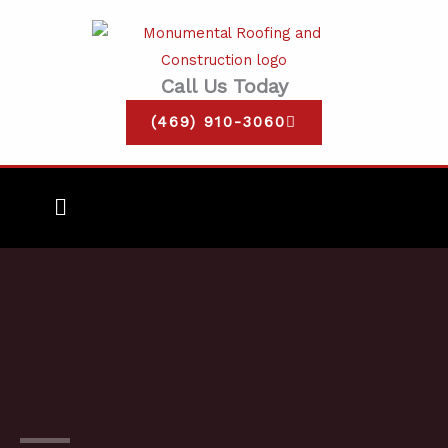
Skip
to
content
Call Us Today
(469) 910-3060
Main
Menu