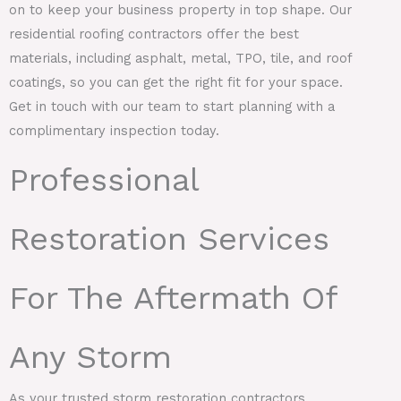
on to keep your business property in top shape. Our
residential roofing contractors offer the best
materials, including asphalt, metal, TPO, tile, and roof
coatings, so you can get the right fit for your space.
Get in touch with our team to start planning with a
complimentary inspection today.
Professional
Restoration Services
For The Aftermath Of
Any Storm
As your trusted storm restoration contractors,