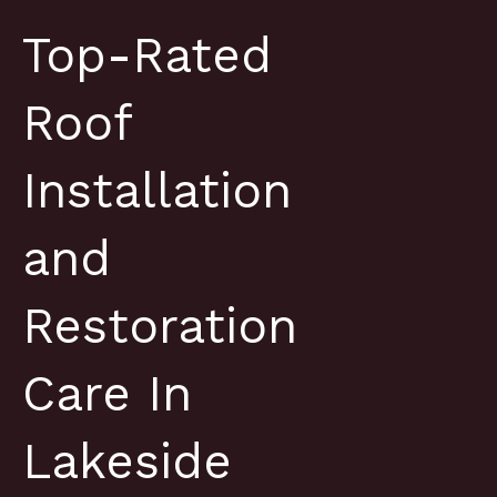
Top-Rated
Roof
Installation
and
Restoration
Care In
Lakeside