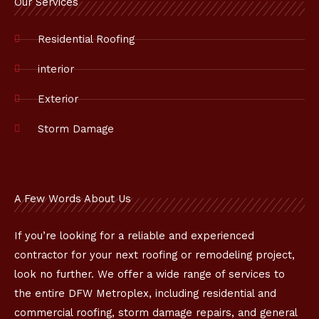
o
Our Services
o
k
Residential Roofing
interior
Exterior
Storm Damage
A Few Words About Us
If you’re looking for a reliable and experienced
contractor for your next roofing or remodeling project,
look no further. We offer a wide range of services to
the entire DFW Metroplex, including residential and
commercial roofing, storm damage repairs, and general