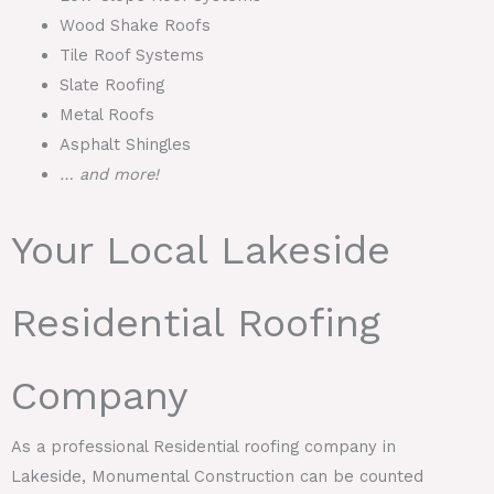
Wood Shake Roofs
Tile Roof Systems
Slate Roofing
Metal Roofs
Asphalt Shingles
… and more!
Your Local Lakeside
Residential Roofing
Company
As a professional Residential roofing company in
Lakeside, Monumental Construction can be counted