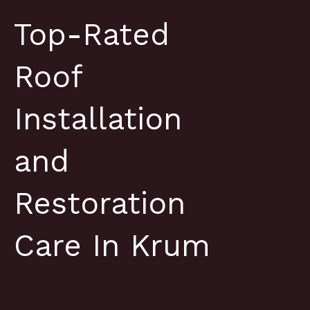
Top-Rated
Roof
Installation
and
Restoration
Care In Krum