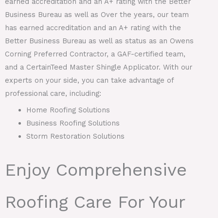
earned accreditation and an A+ rating with the Better
Business Bureau as well as Over the years, our team
has earned accreditation and an A+ rating with the
Better Business Bureau as well as status as an Owens
Corning Preferred Contractor, a GAF-certified team,
and a CertainTeed Master Shingle Applicator. With our
experts on your side, you can take advantage of
professional care, including:
Home Roofing Solutions
Business Roofing Solutions
Storm Restoration Solutions
Enjoy Comprehensive
Roofing Care For Your