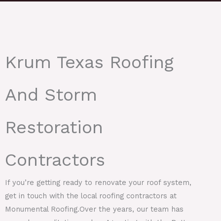
Krum Texas Roofing
And Storm
Restoration
Contractors
If you’re getting ready to renovate your roof system,
get in touch with the local roofing contractors at
Monumental Roofing.Over the years, our team has