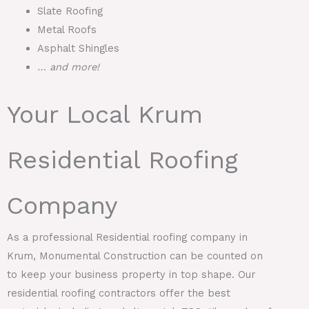
Slate Roofing
Metal Roofs
Asphalt Shingles
… and more!
Your Local Krum
Residential Roofing
Company
As a professional Residential roofing company in
Krum, Monumental Construction can be counted on
to keep your business property in top shape. Our
residential roofing contractors offer the best