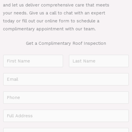
and let us deliver comprehensive care that meets
your needs. Give us a call to chat with an expert
today or fill out our online form to schedule a
complimentary appointment with our team.
Get a Complimentary Roof Inspection
N
a
F
L
m
E
i
a
e
r
s
m
*
s
t
a
P
t
i
h
l
o
F
*
n
u
e
l
P