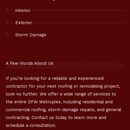
interior
Exterior
Storm Damage
A Few Words About Us
If you’re looking for a reliable and experienced
contractor for your next roofing or remodeling project,
look no further. We offer a wide range of services to
the entire DFW Metroplex, including residential and
commercial roofing, storm damage repairs, and general
contracting. Contact us today to learn more and
schedule a consultation.