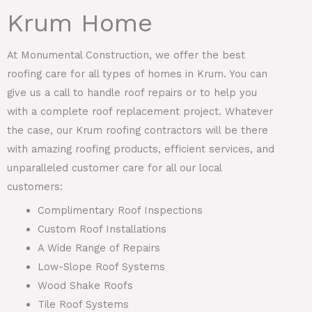
Krum Home
At Monumental Construction, we offer the best
roofing care for all types of homes in Krum. You can
give us a call to handle roof repairs or to help you
with a complete roof replacement project. Whatever
the case, our Krum roofing contractors will be there
with amazing roofing products, efficient services, and
unparalleled customer care for all our local
customers:
Complimentary Roof Inspections
Custom Roof Installations
A Wide Range of Repairs
Low-Slope Roof Systems
Wood Shake Roofs
Tile Roof Systems