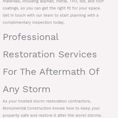
materials, including asphalt, metal, TPO, tile, and roof
coatings, so you can get the right fit for your space.
Get in touch with our team to start planning with a
complimentary inspection today.
Professional
Restoration Services
For The Aftermath Of
Any Storm
As your trusted storm restoration contractors,
Monumental Construction knows how to keep your
property safe and restore it after the worst storms.