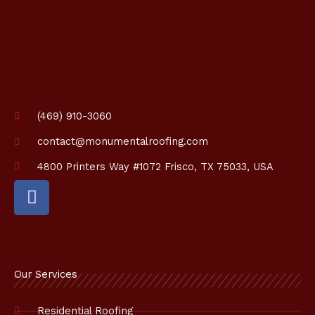
i
o
n
*
(469) 910-3060
contact@monumentalroofing.com
4800 Printers Way #1072 Frisco, TX 75033, USA
F
a
c
e
b
o
Our Services
o
k
Residential Roofing