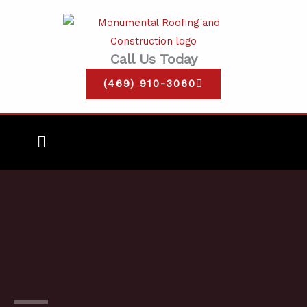
Skip
to
content
Call Us Today
(469) 910-3060
Main
Menu