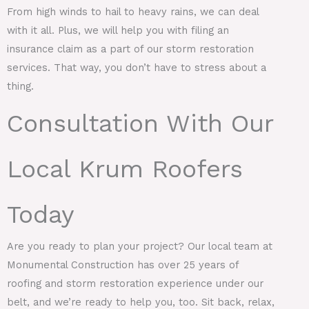
From high winds to hail to heavy rains, we can deal
with it all. Plus, we will help you with filing an
insurance claim as a part of our storm restoration
services. That way, you don’t have to stress about a
thing.
Consultation With Our
Local Krum Roofers
Today
Are you ready to plan your project? Our local team at
Monumental Construction has over 25 years of
roofing and storm restoration experience under our
belt, and we’re ready to help you, too. Sit back, relax,