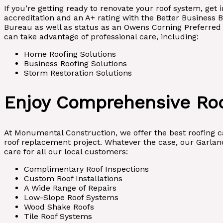
If you’re getting ready to renovate your roof system, ge
accreditation and an A+ rating with the Better Business 
Bureau as well as status as an Owens Corning Preferred C
can take advantage of professional care, including:
Home Roofing Solutions
Business Roofing Solutions
Storm Restoration Solutions
Enjoy Comprehensive Roo
At Monumental Construction, we offer the best roofing car
roof replacement project. Whatever the case, our Garland
care for all our local customers:
Complimentary Roof Inspections
Custom Roof Installations
A Wide Range of Repairs
Low-Slope Roof Systems
Wood Shake Roofs
Tile Roof Systems