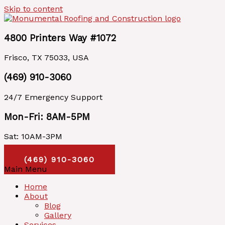
Skip to content
4800 Printers Way #1072
Frisco, TX 75033, USA
(469) 910-3060
24/7 Emergency Support
Mon-Fri: 8AM-5PM
Sat: 10AM-3PM
Call Us Today
(469) 910-3060
Main Menu
Home
About
Blog
Gallery
Services