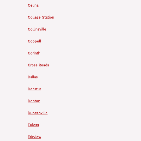
Celina
College Station
Collinsville
Coppell
Corinth
Cross Roads
Dallas
Decatur
Denton
Duncanville
Euless
Fairview