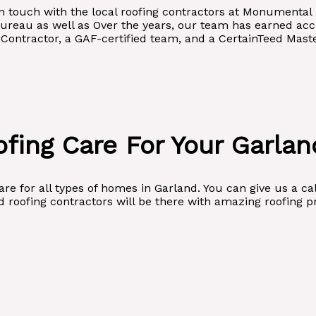
t in touch with the local roofing contractors at Monumenta
Bureau as well as Over the years, our team has earned accr
ontractor, a GAF-certified team, and a CertainTeed Master
fing Care For Your Garla
e for all types of homes in Garland. You can give us a cal
 roofing contractors will be there with amazing roofing p