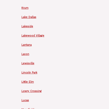
Krum
Lake Dallas
Lakeside
Lakewood Village
Lantana
Lavon
Lewisville
Lincoln Park
Little Elm
Lowry Crossing
Lucas