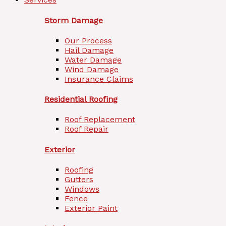
Storm Damage
Our Process
Hail Damage
Water Damage
Wind Damage
Insurance Claims
Residential Roofing
Roof Replacement
Roof Repair
Exterior
Roofing
Gutters
Windows
Fence
Exterior Paint