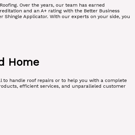
l Roofing. Over the years, our team has earned
editation and an A+ rating with the Better Business
 Shingle Applicator. With our experts on your side, you
nd Home
l to handle roof repairs or to help you with a complete
roducts, efficient services, and unparalleled customer