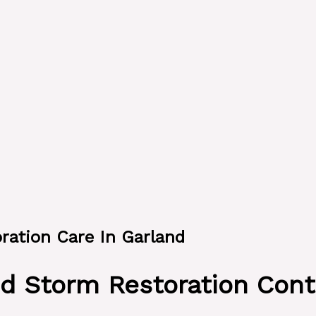
oration Care In Garland
d Storm Restoration Cont