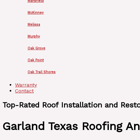
Mansfield
McKinney
Melissa
Murphy
Oak Grove
Oak Point
Oak Trail Shores
Warranty
Contact
Top-Rated Roof Installation and Rest
Garland Texas Roofing An