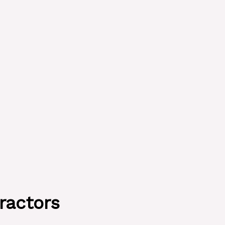
ractors