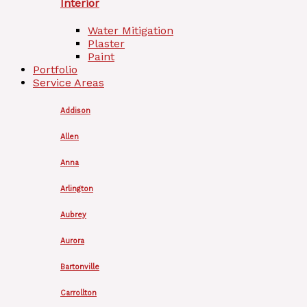
Interior
Water Mitigation
Plaster
Paint
Portfolio
Service Areas
Addison
Allen
Anna
Arlington
Aubrey
Aurora
Bartonville
Carrollton