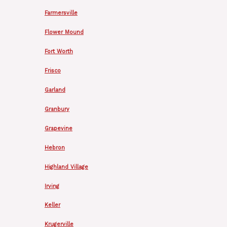
Farmersville
Flower Mound
Fort Worth
Frisco
Garland
Granbury
Grapevine
Hebron
Highland Village
Irving
Keller
Krugerville