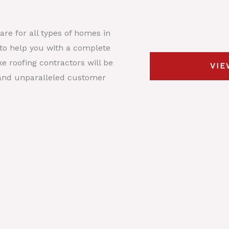
s
y
t
*
p
D
re for all types of homes in
e
e
r to help you with a complete
*
s
e roofing contractors will be
VIE
c
, and unparalleled customer
r
i
p
t
i
o
n
*