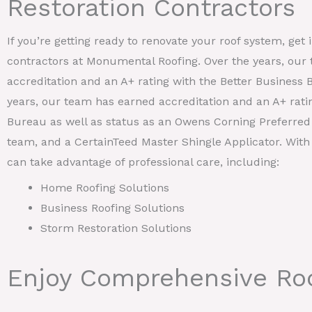
Restoration Contractors
If you’re getting ready to renovate your roof system, get 
contractors at Monumental Roofing. Over the years, our
accreditation and an A+ rating with the Better Business 
years, our team has earned accreditation and an A+ rati
Bureau as well as status as an Owens Corning Preferred 
team, and a CertainTeed Master Shingle Applicator. With
can take advantage of professional care, including:
Home Roofing Solutions
Business Roofing Solutions
Storm Restoration Solutions
Enjoy Comprehensive Roo