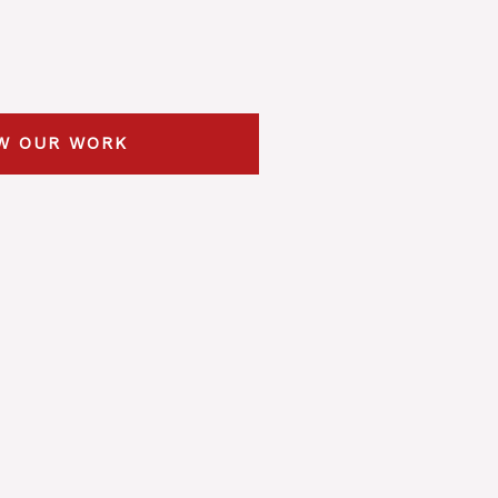
W OUR WORK