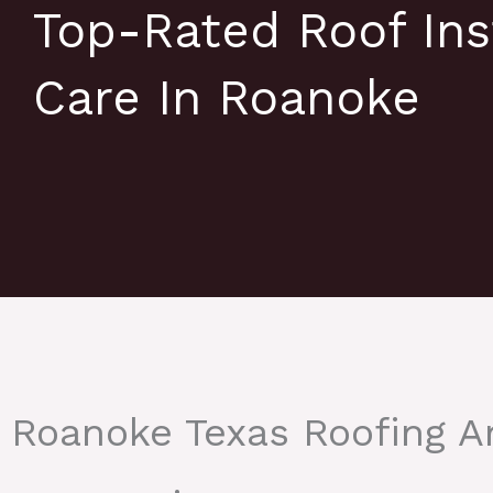
Top-Rated Roof Ins
Care In Roanoke
Roanoke Texas Roofing 