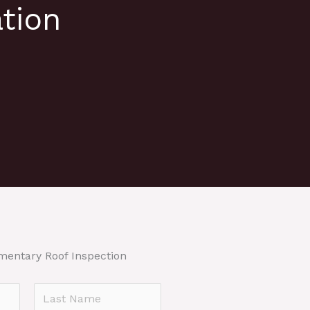
tion
mentary Roof Inspection