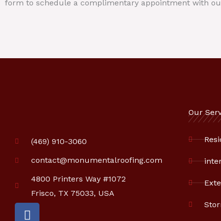
form to schedule a complimentary appointment with ou
Our Serv
Resi
(469) 910-3060
contact@monumentalroofing.com
inte
4800 Printers Way #1072
Exte
Frisco, TX 75033, USA
Sto
F
a