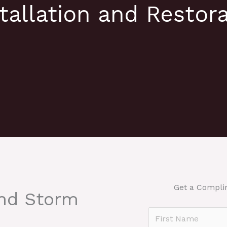
tallation and Restora
Get a Compli
And Storm
N