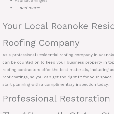
Asphalt Shingles
… and more!
Your Local Roanoke Resid
Roofing Company
As a professional Residential roofing company in Roano
can be counted on to keep your business property in top
roofing contractors offer the best materials, including as
roof coatings, so you can get the right fit for your space
start planning with a complimentary inspection today.
Professional Restoration 