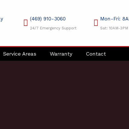
ay
(469) 910-3060
Mon-Fri: 8
24/7 Emergency Support
Sat: 10AM-3PM
Service Areas
Warranty
Contact