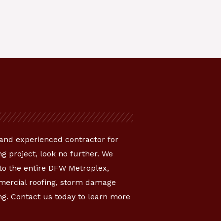
e and experienced contractor for
g project, look no further. We
 to the entire DFW Metroplex,
mmercial roofing, storm damage
ng. Contact us today to learn more