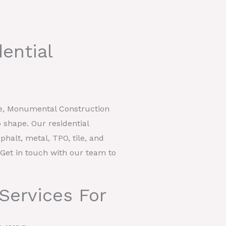
ential
ke, Monumental Construction
 shape. Our residential
phalt, metal, TPO, tile, and
. Get in touch with our team to
Services For