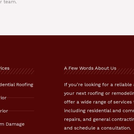
r team.
ices
A Few Words About Us
dential Roofing
If you’re looking for a reliabl
your next roofing or remodelin
rior
offer a wide range of services
including residential and co
rior
repairs, and general contracti
rm Damage
and schedule a consultation.