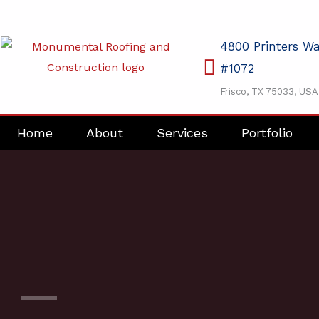
Skip
to
4800 Printers W
content
#1072
Frisco, TX 75033, USA
Home
About
Services
Portfolio