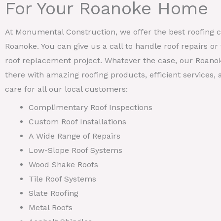
For Your Roanoke Home
At Monumental Construction, we offer the best roofing ca
Roanoke. You can give us a call to handle roof repairs o
roof replacement project. Whatever the case, our Roanok
there with amazing roofing products, efficient services
care for all our local customers:
Complimentary Roof Inspections
Custom Roof Installations
A Wide Range of Repairs
Low-Slope Roof Systems
Wood Shake Roofs
Tile Roof Systems
Slate Roofing
Metal Roofs