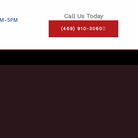
Call Us Today
AM-5PM
(469) 910-3060