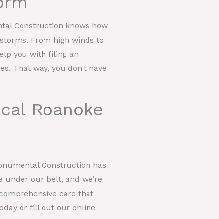
orm
ntal Construction knows how
t storms. From high winds to
help you with filing an
ces. That way, you don’t have
ocal Roanoke
Monumental Construction has
e under our belt, and we’re
er comprehensive care that
day or fill out our online