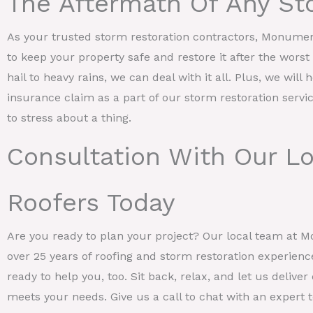
The Aftermath Of Any St
As your trusted storm restoration contractors, Monume
to keep your property safe and restore it after the wors
hail to heavy rains, we can deal with it all. Plus, we will 
insurance claim as a part of our storm restoration servi
to stress about a thing.
Consultation With Our L
Roofers Today
Are you ready to plan your project? Our local team at 
over 25 years of roofing and storm restoration experienc
ready to help you, too. Sit back, relax, and let us deliv
meets your needs. Give us a call to chat with an expert to