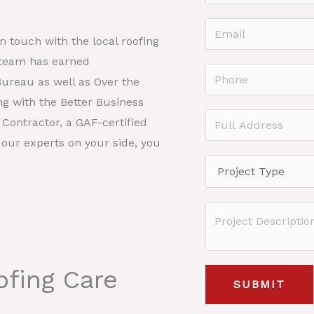
a
F
m
E
i
in touch with the local roofing
e
r
m
 team has earned
*
s
a
P
Bureau as well as Over the
t
i
h
ng with the Better Business
l
o
F
Contractor, a GAF-certified
*
n
u
 our experts on your side, you
e
l
P
*
l
r
A
o
P
d
j
r
d
e
o
r
c
fing Care
j
e
SUBMIT
t
e
s
T
c