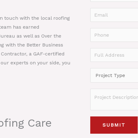
a
F
m
E
i
in touch with the local roofing
e
r
m
 team has earned
*
s
a
P
Bureau as well as Over the
t
i
h
ng with the Better Business
l
o
F
Contractor, a GAF-certified
*
n
u
 our experts on your side, you
e
l
P
*
l
r
A
o
P
d
j
r
d
e
o
r
c
fing Care
j
e
SUBMIT
t
e
s
T
c