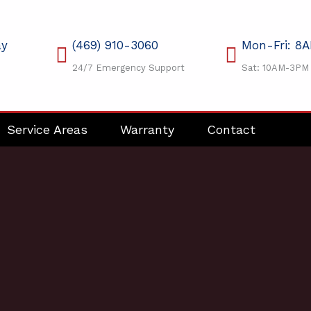
ay
(469) 910-3060
Mon-Fri: 8
24/7 Emergency Support
Sat: 10AM-3PM
Service Areas
Warranty
Contact