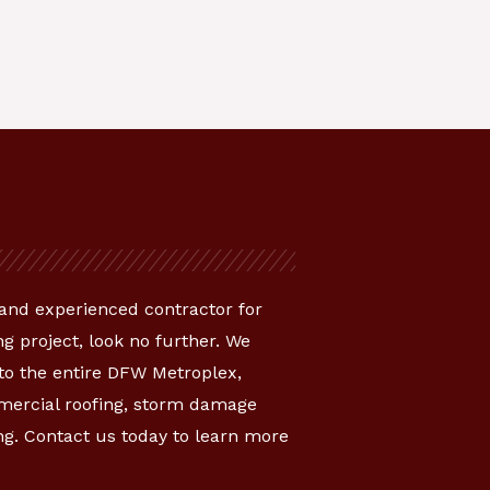
e and experienced contractor for
g project, look no further. We
 to the entire DFW Metroplex,
mmercial roofing, storm damage
ng. Contact us today to learn more