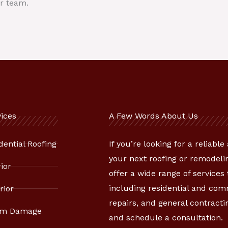
r team.
ices
A Few Words About Us
dential Roofing
If you’re looking for a reliabl
your next roofing or remodelin
rior
offer a wide range of services
including residential and co
rior
repairs, and general contracti
rm Damage
and schedule a consultation.