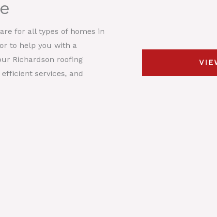
me
s
y
t
*
p
D
re for all types of homes in
e
e
 or to help you with a
*
s
our Richardson roofing
VIE
c
efficient services, and
r
i
p
t
i
o
n
*