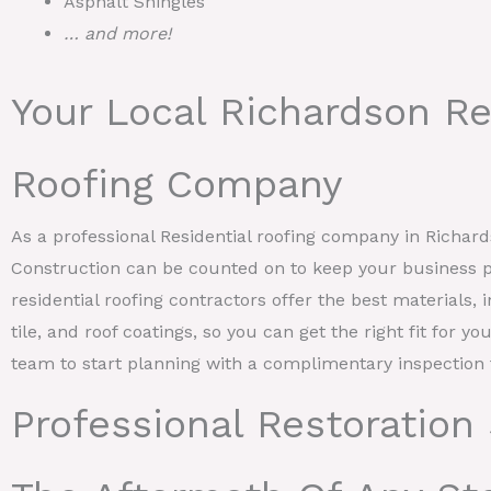
Asphalt Shingles
… and more!
Your Local Richardson Re
Roofing Company
As a professional Residential roofing company in Richa
Construction can be counted on to keep your business p
residential roofing contractors offer the best materials, 
tile, and roof coatings, so you can get the right fit for y
team to start planning with a complimentary inspection 
Professional Restoration 