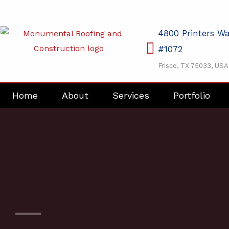
Skip
to
4800 Printers W
content
#1072
Frisco, TX 75033, USA
Home
About
Services
Portfolio