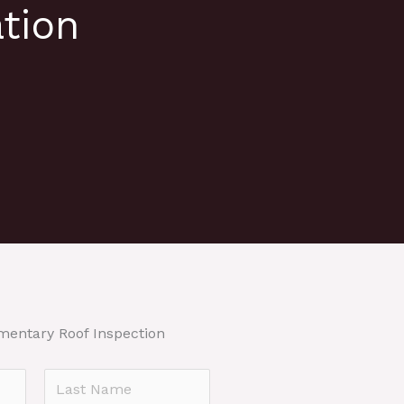
tion
mentary Roof Inspection