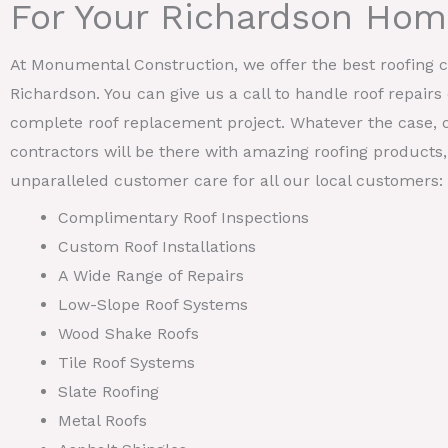
For Your Richardson Ho
At Monumental Construction, we offer the best roofing ca
Richardson. You can give us a call to handle roof repairs
complete roof replacement project. Whatever the case, 
contractors will be there with amazing roofing products, 
unparalleled customer care for all our local customers:
Complimentary Roof Inspections
Custom Roof Installations
A Wide Range of Repairs
Low-Slope Roof Systems
Wood Shake Roofs
Tile Roof Systems
Slate Roofing
Metal Roofs