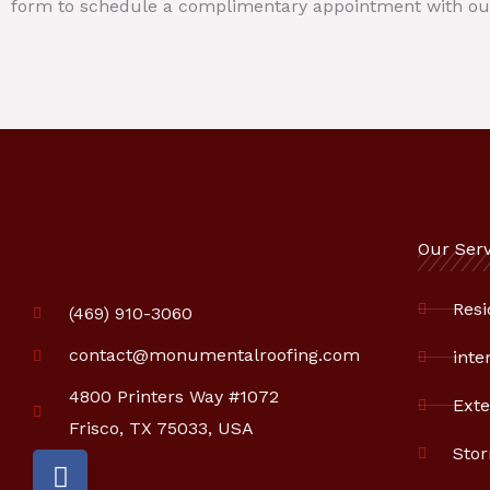
form to schedule a complimentary appointment with ou
Our Serv
Resi
(469) 910-3060
contact@monumentalroofing.com
inte
4800 Printers Way #1072
Exte
Frisco, TX 75033, USA
Sto
F
a