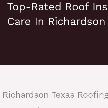
Top-Rated Roof Ins
Care In Richardson
Richardson Texas Roofin