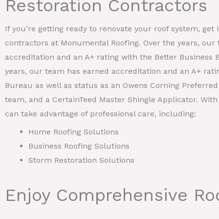
Restoration Contractors
If you’re getting ready to renovate your roof system, get 
contractors at Monumental Roofing. Over the years, our
accreditation and an A+ rating with the Better Business 
years, our team has earned accreditation and an A+ rati
Bureau as well as status as an Owens Corning Preferred 
team, and a CertainTeed Master Shingle Applicator. With
can take advantage of professional care, including:
Home Roofing Solutions
Business Roofing Solutions
Storm Restoration Solutions
Enjoy Comprehensive Roo