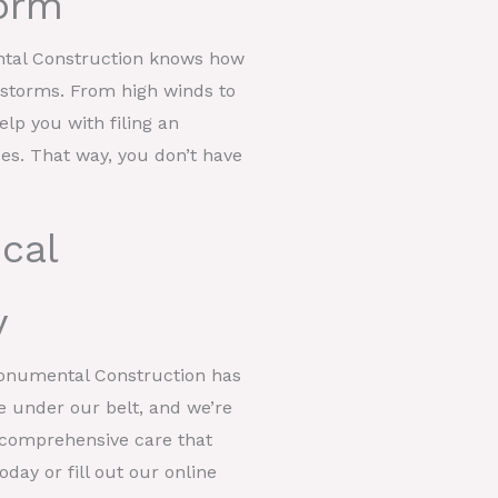
orm
ntal Construction knows how
t storms. From high winds to
help you with filing an
ces. That way, you don’t have
cal
y
Monumental Construction has
e under our belt, and we’re
er comprehensive care that
day or fill out our online