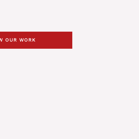
W OUR WORK