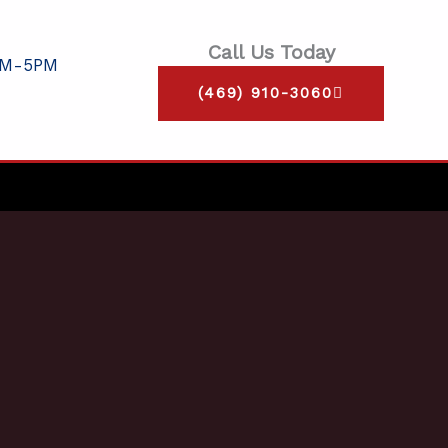
Call Us Today
AM-5PM
(469) 910-3060