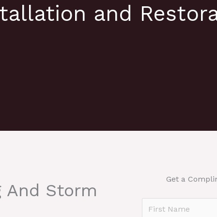
tallation and Restora
Get a Compli
g And Storm
N