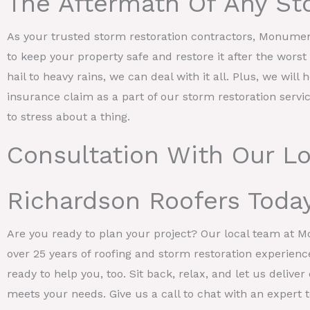
The Aftermath Of Any St
As your trusted storm restoration contractors, Monume
to keep your property safe and restore it after the wors
hail to heavy rains, we can deal with it all. Plus, we will 
insurance claim as a part of our storm restoration servi
to stress about a thing.
Consultation With Our Lo
Richardson Roofers Toda
Are you ready to plan your project? Our local team at 
over 25 years of roofing and storm restoration experienc
ready to help you, too. Sit back, relax, and let us deliv
meets your needs. Give us a call to chat with an expert to