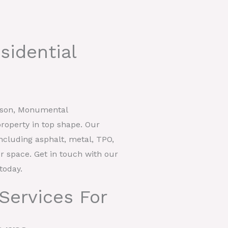
sidential
rdson, Monumental
roperty in top shape. Our
including asphalt, metal, TPO,
our space. Get in touch with our
today.
Services For